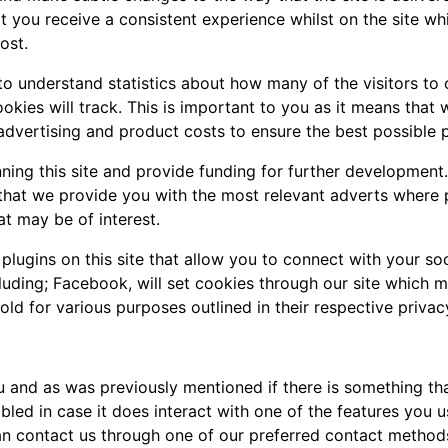
 you receive a consistent experience whilst on the site wh
ost.
 to understand statistics about how many of the visitors to
cookies will track. This is important to you as it means tha
advertising and product costs to ensure the best possible p
nning this site and provide funding for further development
e that we provide you with the most relevant adverts where
at may be of interest.
lugins on this site that allow you to connect with your soc
cluding; Facebook, will set cookies through our site which 
hold for various purposes outlined in their respective privac
you and as was previously mentioned if there is something t
abled in case it does interact with one of the features you u
an contact us through one of our preferred contact method