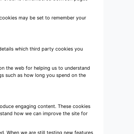
 cookies may be set to remember your
details which third party cookies you
 on the web for helping us to understand
gs such as how long you spend on the
produce engaging content. These cookies
rstand how we can improve the site for
d. When we are still testing new features