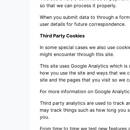
so that we can process it properly.
When you submit data to through a form
user details for future correspondence.
Third Party Cookies
In some special cases we also use cookie
might encounter through this site.
This site uses Google Analytics which is
how you use the site and ways that we 
site and the pages that you visit so we 
For more information on Google Analytics
Third party analytics are used to track 
may track things such as how long you s
you.
From time to time we test new features a