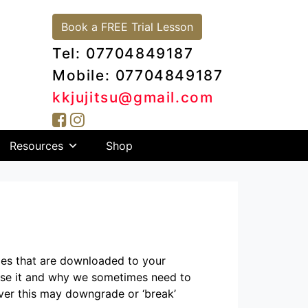
Book a FREE Trial Lesson
Tel: 07704849187
Mobile: 07704849187
kkjujitsu@gmail.com
Resources
Shop
iles that are downloaded to your
use it and why we sometimes need to
ver this may downgrade or ‘break’