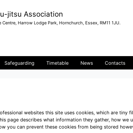
u-jitsu Association
 Centre, Harrow Lodge Park, Hornchurch, Essex, RM11 1JU.
Safeguarding
Timetable
News
Contacts
fessional websites this site uses cookies, which are tiny f
This page describes what information they gather, how we 
 how you can prevent these cookies from being stored howe