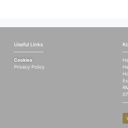
Useful Links
Ko
Cookies
Ha
Privacy Policy
Ha
Ho
Es
RM
07