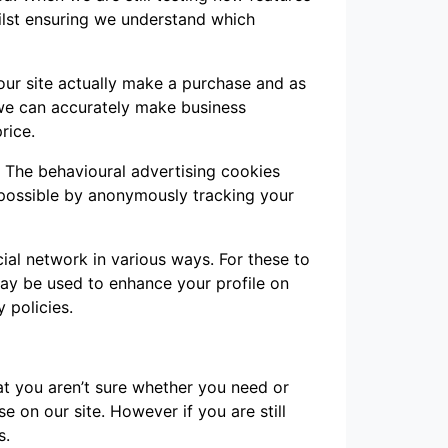
ilst ensuring we understand which
 our site actually make a purchase and as
t we can accurately make business
rice.
. The behavioural advertising cookies
 possible by anonymously tracking your
ial network in various ways. For these to
may be used to enhance your profile on
y policies.
hat you aren’t sure whether you need or
se on our site. However if you are still
s.