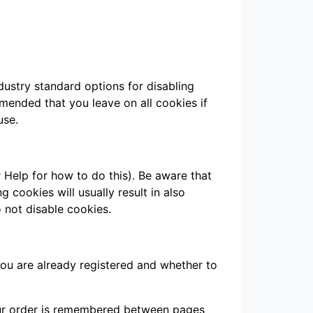
dustry standard options for disabling
mmended that you leave on all cookies if
use.
 Help for how to do this). Be aware that
g cookies will usually result in also
o not disable cookies.
you are already registered and whether to
your order is remembered between pages