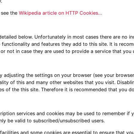
.
 see the
Wikipedia article on HTTP Cookies…
detailed below. Unfortunately in most cases there are no in
functionality and features they add to this site. It is reco
r not in case they are used to provide a service that you 
y adjusting the settings on your browser (see your browser
ality of this and many other websites that you visit. Disablin
res of the this site. Therefore it is recommended that you d
scription services and cookies may be used to remember if 
nly be valid to subscribed/unsubscribed users.
facilities and some cookies are essential to ensure that 