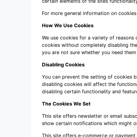
certain elements of the sites functionality
For more general information on cookies
How We Use Cookies
We use cookies for a variety of reasons 
cookies without completely disabling the 
you are not sure whether you need them o
Disabling Cookies
You can prevent the setting of cookies b
disabling cookies will affect the function
disabling certain functionality and featu
The Cookies We Set
This site offers newsletter or email sub
show certain notifications which might o
This site offers e-commerce or payment 