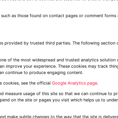
 such as those found on contact pages or comment forms
s provided by trusted third parties. The following section 
 one of the most widespread and trusted analytics solution
can improve your experience. These cookies may track thin
can continue to produce engaging content.
 cookies, see the official
Google Analytics page
.
and measure usage of this site so that we can continue to 
pend on the site or pages you visit which helps us to unde
nd make subtle changes to the way that the site is delivere