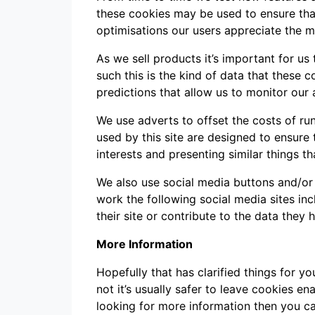
these cookies may be used to ensure that
optimisations our users appreciate the m
As we sell products it’s important for us
such this is the kind of data that these 
predictions that allow us to monitor our 
We use adverts to offset the costs of ru
used by this site are designed to ensur
interests and presenting similar things th
We also use social media buttons and/or p
work the following social media sites in
their site or contribute to the data they 
More Information
Hopefully that has clarified things for 
not it’s usually safer to leave cookies en
looking for more information then you c