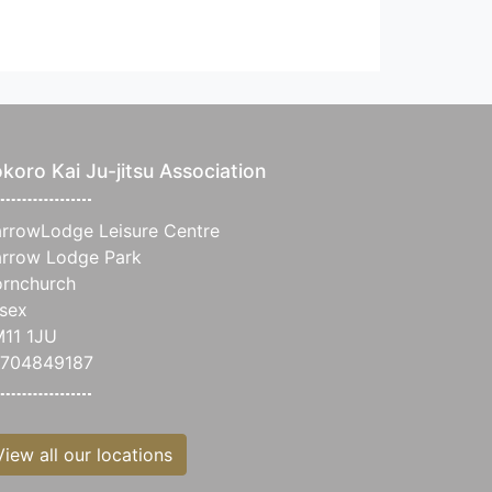
koro Kai Ju-jitsu Association
rrowLodge Leisure Centre
rrow Lodge Park
rnchurch
sex
11 1JU
704849187
View all our locations