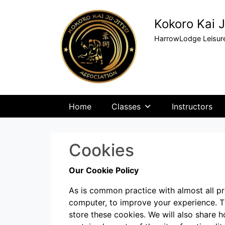
Kokoro Kai J
HarrowLodge Leisure
Home
Classes
Instructors
Cookies
Our Cookie Policy
As is common practice with almost all pro
computer, to improve your experience. 
store these cookies. We will also share