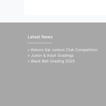
Latest News
»
Kokoro Kai Juniors Club Competition
»
Junior & Adult Gradings
»
Black Belt Grading 2025